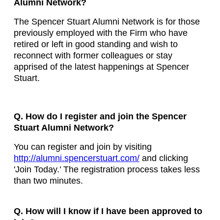
Alumni Network?
The Spencer Stuart Alumni Network is for those
previously employed with the Firm who have
retired or left in good standing and wish to
reconnect with former colleagues or stay
apprised of the latest happenings at Spencer
Stuart.
Q. How do I register and join the Spencer
Stuart Alumni Network?
You can register and join by visiting
http://alumni.spencerstuart.com/
and clicking
'Join Today.’ The registration process takes less
than two minutes.
Q. How will I know if I have been approved to