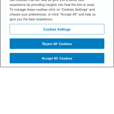
experience by providing insights into how the site is used.
Please contact our Communications Manager,
To manage these cookies click on “Cookies Settings” and
Hayley Westwood, at
choose your preferences, or click "Accept All" and help us
hwestwood@spencerstuart.com
.
give you the best experience.
Cookies Settings
Reject All Cookies
Accept All Cookies
© Spencer Stuart 2026
Privacy Statement
Alumni FAQs