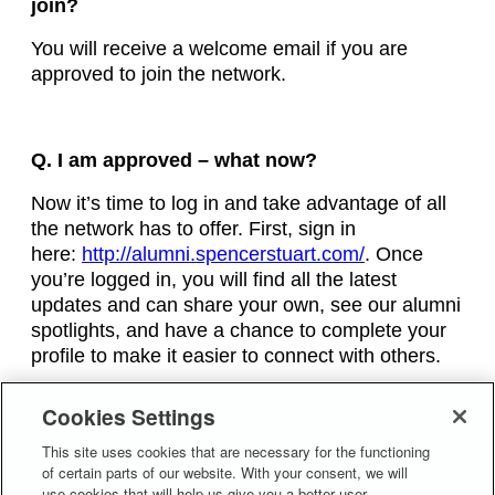
join?
You will receive a welcome email if you are
approved to join the network.
Q. I am approved – what now?
Now it’s time to log in and take advantage of all
the network has to offer. First, sign in
here:
http://alumni.spencerstuart.com/
. Once
you’re logged in, you will find all the latest
updates and can share your own, see our alumni
spotlights, and have a chance to complete your
profile to make it easier to connect with others.
Cookies Settings
Q. Who can I speak to if I have a question
regarding the Spencer Stuart Alumni
This site uses cookies that are necessary for the functioning
of certain parts of our website. With your consent, we will
Network?
use cookies that will help us give you a better user