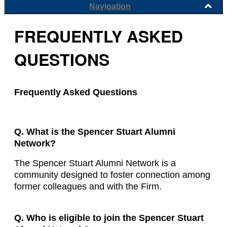
Navigation
FREQUENTLY ASKED
QUESTIONS
Frequently Asked Questions
Q. What is the Spencer Stuart Alumni
Network?
The Spencer Stuart Alumni Network is a
community designed to foster connection among
former colleagues and with the Firm.
Q. Who is eligible to join the Spencer Stuart