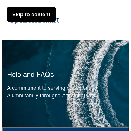
Skip to content
Help and FAQs
A commitment to serving our extended
Alumni family throughout their career.