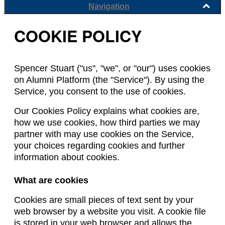
Navigation
COOKIE POLICY
Spencer Stuart ("us", "we", or "our") uses cookies
on Alumni Platform (the "Service"). By using the
Service, you consent to the use of cookies.
Our Cookies Policy explains what cookies are,
how we use cookies, how third parties we may
partner with may use cookies on the Service,
your choices regarding cookies and further
information about cookies.
What are cookies
Cookies are small pieces of text sent by your
web browser by a website you visit. A cookie file
is stored in your web browser and allows the