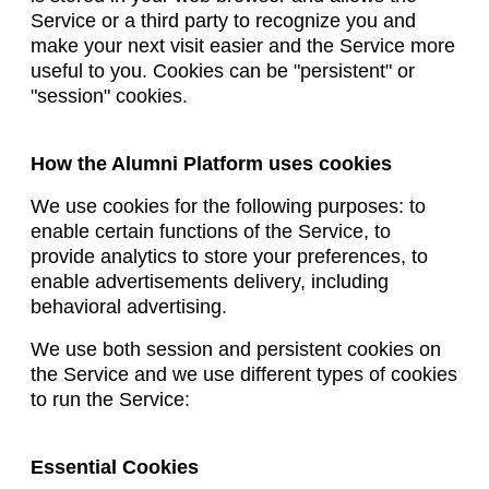
Service or a third party to recognize you and
make your next visit easier and the Service more
useful to you. Cookies can be "persistent" or
"session" cookies.
How the Alumni Platform uses cookies
We use cookies for the following purposes: to
enable certain functions of the Service, to
provide analytics to store your preferences, to
enable advertisements delivery, including
behavioral advertising.
We use both session and persistent cookies on
the Service and we use different types of cookies
to run the Service:
Essential Cookies