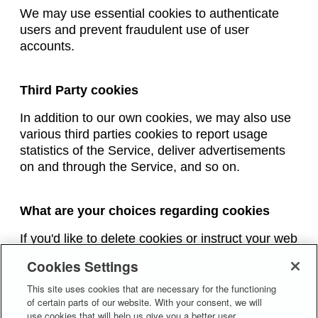
We may use essential cookies to authenticate
users and prevent fraudulent use of user
accounts.
Third Party cookies
In addition to our own cookies, we may also use
various third parties cookies to report usage
statistics of the Service, deliver advertisements
on and through the Service, and so on.
What are your choices regarding cookies
If you'd like to delete cookies or instruct your web
browser to delete or refuse cookies, please visit
Cookies Settings
the help pages of your web browser.
This site uses cookies that are necessary for the functioning
Please note, however, that if you delete cookies
of certain parts of our website. With your consent, we will
or refuse to accept them, you might not be able
use cookies that will help us give you a better user