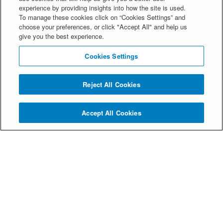
experience by providing insights into how the site is used.
to use all of the features we offer, you may not
To manage these cookies click on “Cookies Settings” and
be able to store your preferences, and some of
choose your preferences, or click "Accept All" and help us
our pages might not display properly.
give you the best experience.
Cookies Settings
Reject All Cookies
Accept All Cookies
© Spencer Stuart 2026
Privacy Statement
Alumni FAQs