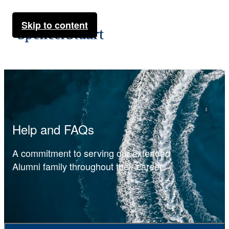
Skip to content
Help and FAQs
A commitment to serving our extended
Alumni family throughout their career.